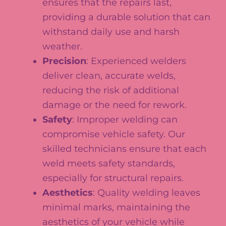
ensures that the repairs last,
providing a durable solution that can
withstand daily use and harsh
weather.
Precision
: Experienced welders
deliver clean, accurate welds,
reducing the risk of additional
damage or the need for rework.
Safety
: Improper welding can
compromise vehicle safety. Our
skilled technicians ensure that each
weld meets safety standards,
especially for structural repairs.
Aesthetics
: Quality welding leaves
minimal marks, maintaining the
aesthetics of your vehicle while