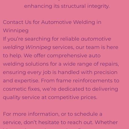
enhancing its structural integrity.
Contact Us for Automotive Welding in
Winnipeg
If you’re searching for reliable
automotive
welding Winnipeg
services, our team is here
to help. We offer comprehensive auto
welding solutions for a wide range of repairs,
ensuring every job is handled with precision
and expertise. From frame reinforcements to
cosmetic fixes, we’re dedicated to delivering
quality service at competitive prices.
For more information, or to schedule a
service, don’t hesitate to reach out. Whether