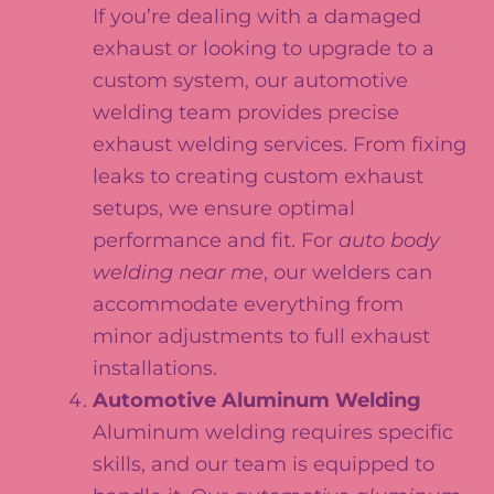
If you’re dealing with a damaged
exhaust or looking to upgrade to a
custom system, our automotive
welding team provides precise
exhaust welding services. From fixing
leaks to creating custom exhaust
setups, we ensure optimal
performance and fit. For
auto body
welding near me
, our welders can
accommodate everything from
minor adjustments to full exhaust
installations.
Automotive Aluminum Welding
Aluminum welding requires specific
skills, and our team is equipped to