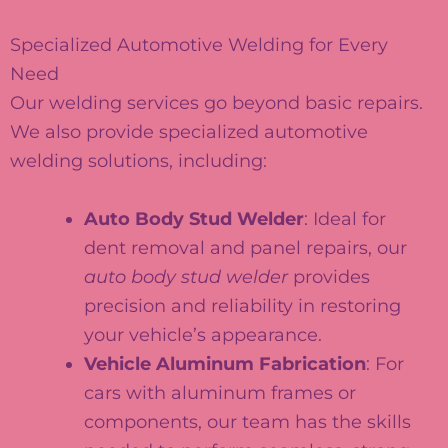
Specialized Automotive Welding for Every
Need
Our welding services go beyond basic repairs.
We also provide specialized automotive
welding solutions, including:
Auto Body Stud Welder
: Ideal for
dent removal and panel repairs, our
auto body stud welder
provides
precision and reliability in restoring
your vehicle’s appearance.
Vehicle Aluminum Fabrication
: For
cars with aluminum frames or
components, our team has the skills