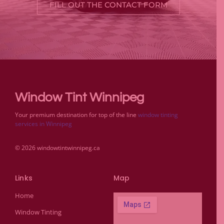
FILL OUT THE CONTACT FORM
Window Tint Winnipeg
Your premium destination for top of the line
window tinting
services in Winnipeg
© 2026 windowtintwinnipeg.ca
Links
Map
Home
Window Tinting