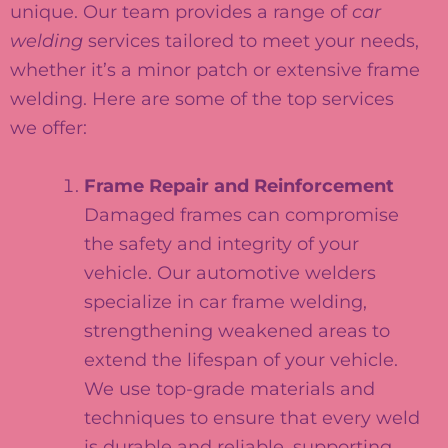
unique. Our team provides a range of
car
welding
services tailored to meet your needs,
whether it’s a minor patch or extensive frame
welding. Here are some of the top services
we offer:
Frame Repair and Reinforcement
Damaged frames can compromise
the safety and integrity of your
vehicle. Our automotive welders
specialize in car frame welding,
strengthening weakened areas to
extend the lifespan of your vehicle.
We use top-grade materials and
techniques to ensure that every weld
is durable and reliable, supporting