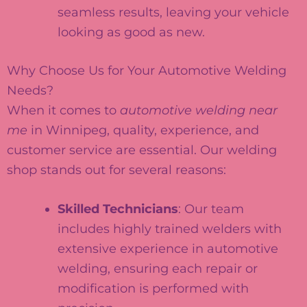
seamless results, leaving your vehicle
looking as good as new.
Why Choose Us for Your Automotive Welding
Needs?
When it comes to
automotive welding near
me
in Winnipeg, quality, experience, and
customer service are essential. Our welding
shop stands out for several reasons:
Skilled Technicians
: Our team
includes highly trained welders with
extensive experience in automotive
welding, ensuring each repair or
modification is performed with