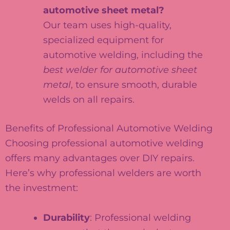
automotive sheet metal?
Our team uses high-quality,
specialized equipment for
automotive welding, including the
best welder for automotive sheet
metal
, to ensure smooth, durable
welds on all repairs.
Benefits of Professional Automotive Welding
Choosing professional automotive welding
offers many advantages over DIY repairs.
Here’s why professional welders are worth
the investment:
Durability
: Professional welding