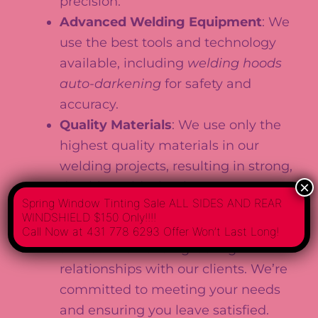
precision.
Advanced Welding Equipment
: We
use the best tools and technology
available, including
welding hoods
auto-darkening
for safety and
accuracy.
Quality Materials
: We use only the
highest quality materials in our
welding projects, resulting in strong,
×
durable welds that last.
Spring Window Tinting Sale ALL SIDES AND REAR
Customer Satisfaction
: We pride
WINDSHIELD $150 Only!!!!
ourselves on delivering quality
Call Now at 431 778 6293 Offer Won’t Last Long!
service and building lasting
relationships with our clients. We’re
committed to meeting your needs
and ensuring you leave satisfied.