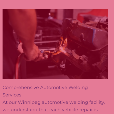
Comprehensive Automotive Welding
Services
At our Winnipeg automotive welding facility,
we understand that each vehicle repair is