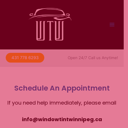
Skip
to
content
431 778 6293
Open 24/7 Call us Anytime!
Schedule An Appointment
If you need help immediately, please email
info@windowtintwinnipeg.ca