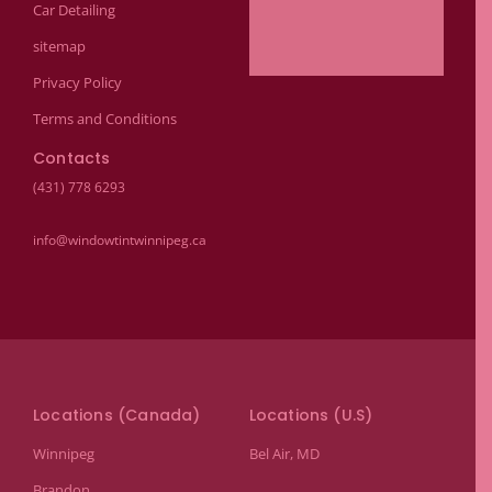
Car Detailing
sitemap
Privacy Policy
Terms and Conditions
Contacts
(431) 778 6293
info@windowtintwinnipeg.ca
Locations (Canada)
Locations (U.S)
Winnipeg
Bel Air, MD
Brandon