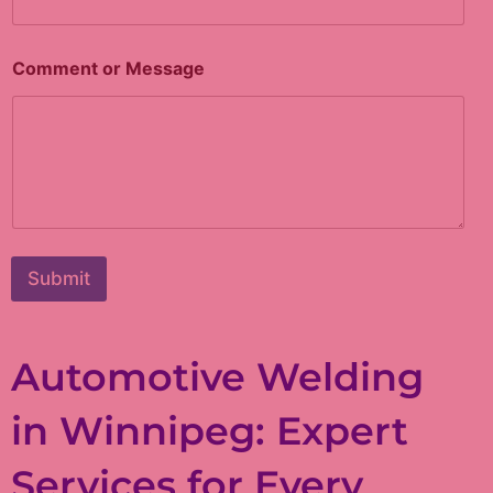
M
Comment or Message
e
s
s
a
g
e
o
r
*
Submit
Automotive Welding
in Winnipeg: Expert
Services for Every