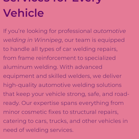
Vehicle
If you’re looking for professional
automotive
welding in Winnipeg
, our team is equipped
to handle all types of car welding repairs,
from frame reinforcement to specialized
aluminum welding. With advanced
equipment and skilled welders, we deliver
high-quality automotive welding solutions
that keep your vehicle strong, safe, and road-
ready. Our expertise spans everything from
minor cosmetic fixes to structural repairs,
catering to cars, trucks, and other vehicles in
need of welding services.