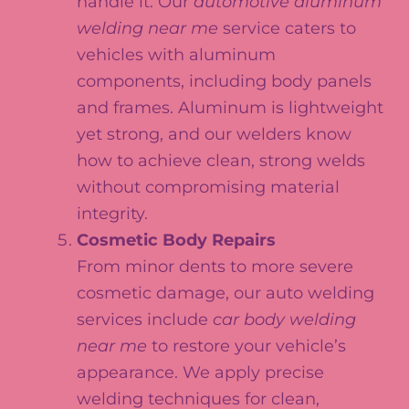
handle it. Our
automotive aluminum
welding near me
service caters to
vehicles with aluminum
components, including body panels
and frames. Aluminum is lightweight
yet strong, and our welders know
how to achieve clean, strong welds
without compromising material
integrity.
Cosmetic Body Repairs
From minor dents to more severe
cosmetic damage, our auto welding
services include
car body welding
near me
to restore your vehicle’s
appearance. We apply precise
welding techniques for clean,