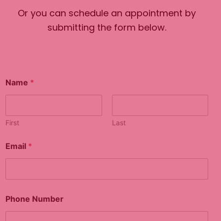
Or you can schedule an appointment by
submitting the form below.
Name
*
First
Last
Email
*
Phone Number