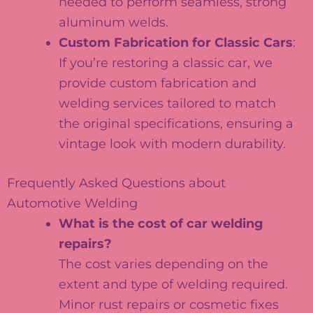
needed to perform seamless, strong
aluminum welds.
Custom Fabrication for Classic Cars
:
If you’re restoring a classic car, we
provide custom fabrication and
welding services tailored to match
the original specifications, ensuring a
vintage look with modern durability.
Frequently Asked Questions about
Automotive Welding
What is the cost of car welding
repairs?
The cost varies depending on the
extent and type of welding required.
Minor rust repairs or cosmetic fixes