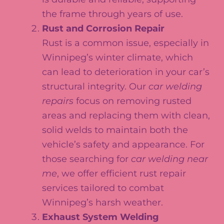
the frame through years of use.
Rust and Corrosion Repair
Rust is a common issue, especially in
Winnipeg’s winter climate, which
can lead to deterioration in your car’s
structural integrity. Our
car welding
repairs
focus on removing rusted
areas and replacing them with clean,
solid welds to maintain both the
vehicle’s safety and appearance. For
those searching for
car welding near
me
, we offer efficient rust repair
services tailored to combat
Winnipeg’s harsh weather.
Exhaust System Welding