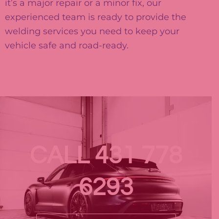
it’s a major repair or a minor fix, our
experienced team is ready to provide the
welding services you need to keep your
vehicle safe and road-ready.
CALL 431 778
6293