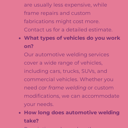
are usually less expensive, while
frame repairs and custom
fabrications might cost more.
Contact us for a detailed estimate.
What types of vehicles do you work
on?
Our automotive welding services
cover a wide range of vehicles,
including cars, trucks, SUVs, and
commercial vehicles. Whether you
need
car frame welding
or custom
modifications, we can accommodate
your needs.
How long does automotive welding
take?