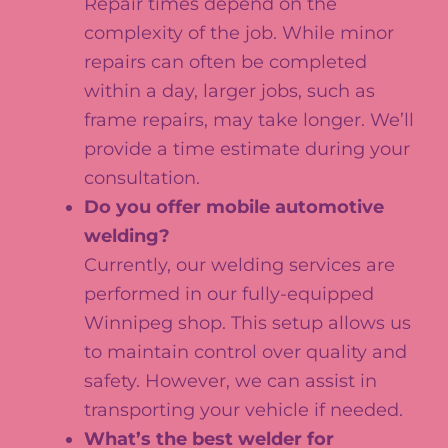
Repair times depend on the
complexity of the job. While minor
repairs can often be completed
within a day, larger jobs, such as
frame repairs, may take longer. We’ll
provide a time estimate during your
consultation.
Do you offer mobile automotive
welding?
Currently, our welding services are
performed in our fully-equipped
Winnipeg shop. This setup allows us
to maintain control over quality and
safety. However, we can assist in
transporting your vehicle if needed.
What’s the best welder for