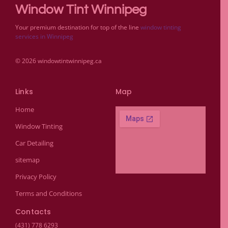
Window Tint Winnipeg
Your premium destination for top of the line
window tinting
services in Winnipeg
© 2026 windowtintwinnipeg.ca
Links
Map
Home
Window Tinting
Car Detailing
sitemap
Privacy Policy
Terms and Conditions
Contacts
(431) 778 6293