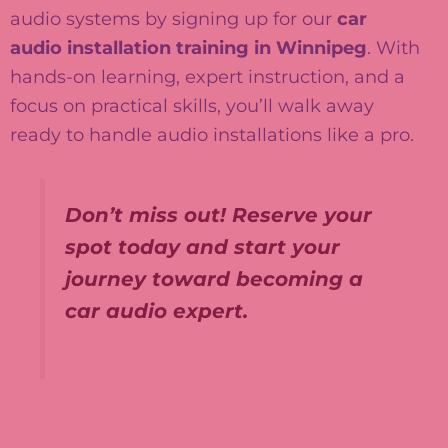
audio systems by signing up for our
car
audio installation training in Winnipeg
. With
hands-on learning, expert instruction, and a
focus on practical skills, you’ll walk away
ready to handle audio installations like a pro.
Don’t miss out! Reserve your
spot today and start your
journey toward becoming a
car audio expert.