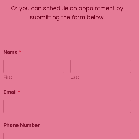
Or you can schedule an appointment by
submitting the form below.
P
Name
*
h
o
n
e
*
First
Last
N
u
Email
*
m
b
e
r
Phone Number