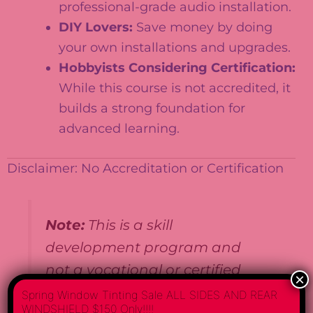
professional-grade audio installation.
DIY Lovers:
Save money by doing
your own installations and upgrades.
Hobbyists Considering Certification:
While this course is not accredited, it
builds a strong foundation for
advanced learning.
Disclaimer: No Accreditation or Certification
Note:
This is a skill
development program and
not a vocational or certified
×
course. It does not guarantee
Spring Window Tinting Sale ALL SIDES AND REAR
WINDSHIELD $150 Only!!!!