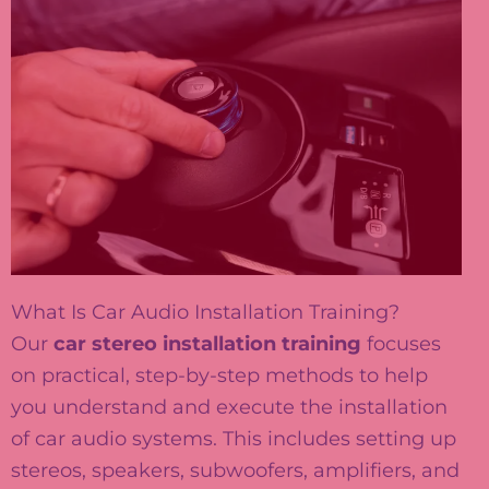
What Is Car Audio Installation Training?
Our
car stereo installation training
focuses
on practical, step-by-step methods to help
you understand and execute the installation
of car audio systems. This includes setting up
stereos, speakers, subwoofers, amplifiers, and