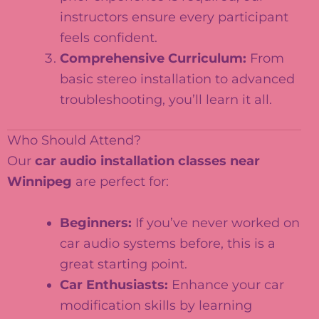
instructors ensure every participant
feels confident.
Comprehensive Curriculum:
From
basic stereo installation to advanced
troubleshooting, you’ll learn it all.
Who Should Attend?
Our
car audio installation classes near
Winnipeg
are perfect for:
Beginners:
If you’ve never worked on
car audio systems before, this is a
great starting point.
Car Enthusiasts:
Enhance your car
modification skills by learning