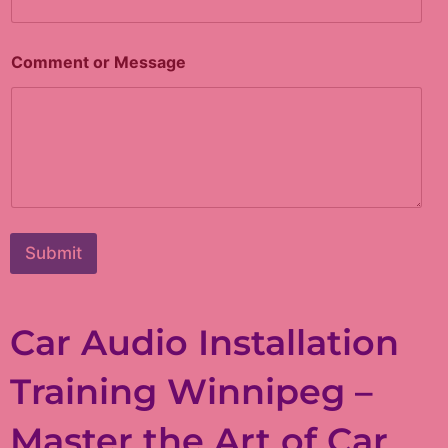
Comment or Message
Submit
Car Audio Installation
Training Winnipeg –
Master the Art of Car