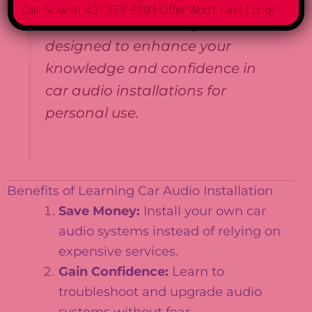
job placement or professional
Call Now at 431 778 6293 Offer Won’t Last Long!
licensure. The training is
designed to enhance your
knowledge and confidence in
car audio installations for
personal use.
Benefits of Learning Car Audio Installation
Save Money:
Install your own car
audio systems instead of relying on
expensive services.
Gain Confidence:
Learn to
troubleshoot and upgrade audio