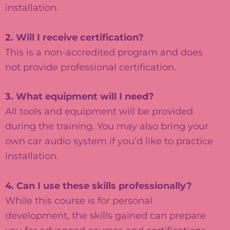
installation.
2. Will I receive certification?
This is a non-accredited program and does
not provide professional certification.
3. What equipment will I need?
All tools and equipment will be provided
during the training. You may also bring your
own car audio system if you’d like to practice
installation.
4. Can I use these skills professionally?
While this course is for personal
development, the skills gained can prepare