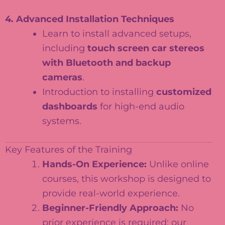
4. Advanced Installation Techniques
Learn to install advanced setups,
including
touch screen car stereos
with Bluetooth and backup
cameras
.
Introduction to installing
customized
dashboards
for high-end audio
systems.
Key Features of the Training
Hands-On Experience:
Unlike online
courses, this workshop is designed to
provide real-world experience.
Beginner-Friendly Approach:
No
prior experience is required; our