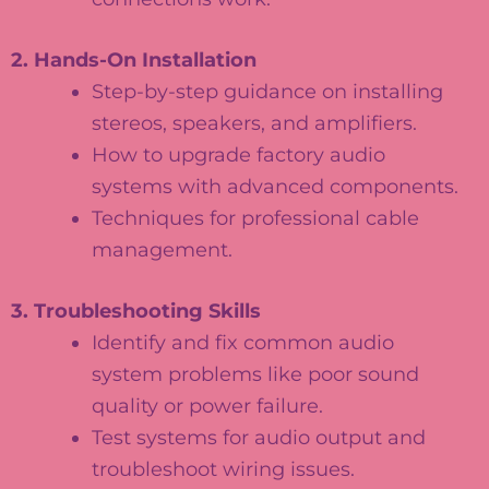
2. Hands-On Installation
Step-by-step guidance on installing
stereos, speakers, and amplifiers.
How to upgrade factory audio
systems with advanced components.
Techniques for professional cable
management.
3. Troubleshooting Skills
Identify and fix common audio
system problems like poor sound
quality or power failure.
Test systems for audio output and
troubleshoot wiring issues.