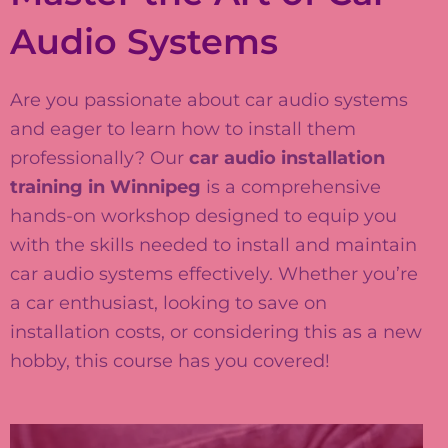
Audio Systems
Are you passionate about car audio systems
and eager to learn how to install them
professionally? Our
car audio installation
training in Winnipeg
is a comprehensive
hands-on workshop designed to equip you
with the skills needed to install and maintain
car audio systems effectively. Whether you’re
a car enthusiast, looking to save on
installation costs, or considering this as a new
hobby, this course has you covered!