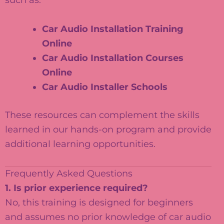
such as:
Car Audio Installation Training
Online
Car Audio Installation Courses
Online
Car Audio Installer Schools
These resources can complement the skills
learned in our hands-on program and provide
additional learning opportunities.
Frequently Asked Questions
1. Is prior experience required?
No, this training is designed for beginners
and assumes no prior knowledge of car audio