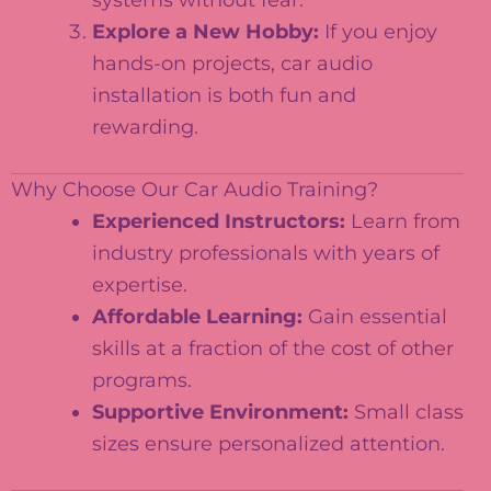
systems without fear.
Explore a New Hobby:
If you enjoy
hands-on projects, car audio
installation is both fun and
rewarding.
Why Choose Our Car Audio Training?
Experienced Instructors:
Learn from
industry professionals with years of
expertise.
Affordable Learning:
Gain essential
skills at a fraction of the cost of other
programs.
Supportive Environment:
Small class
sizes ensure personalized attention.