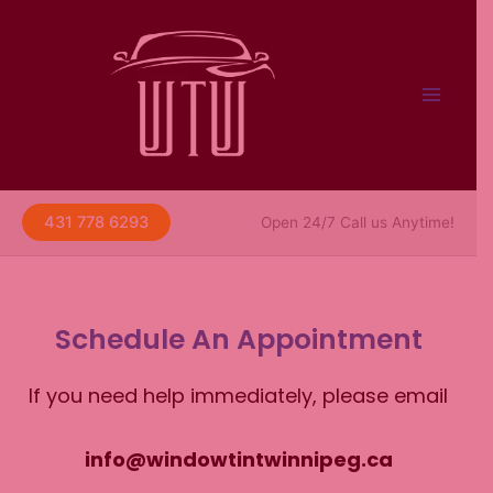
Skip
to
content
431 778 6293
Open 24/7 Call us Anytime!
Schedule An Appointment
If you need help immediately, please email
info@windowtintwinnipeg.ca