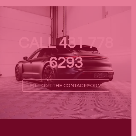
CALL 431 778
6293
FILL OUT THE CONTACT FORM