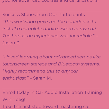
you for advanced courses and certifications.
Success Stories from Our Participants
“This workshop gave me the confidence to
install a complete audio system in my car!
The hands-on experience was incredible.”
–
Jason P.
“I loved learning about advanced setups like
touchscreen stereos and Bluetooth systems.
Highly recommend this to any car
enthusiast.”
– Sarah M.
Enroll Today in Car Audio Installation Training
Winnipeg!
Take the first step toward mastering car