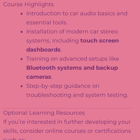
Course Highlights
Introduction to car audio basics and
essential tools.
Installation of modern car stereo
systems, including
touch screen
dashboards
.
Training on advanced setups like
Bluetooth systems and backup
cameras
.
Step-by-step guidance on
troubleshooting and system testing.
Optional Learning Resources
If you’re interested in further developing your
skills, consider online courses or certifications