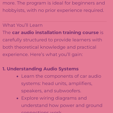
more. The program is ideal for beginners and
hobbyists, with no prior experience required.
What You’ll Learn
The
car audio installation training course
is
carefully structured to provide learners with
both theoretical knowledge and practical
experience. Here’s what you’ll gain:
1. Understanding Audio Systems
Learn the components of car audio
systems: head units, amplifiers,
speakers, and subwoofers.
Explore wiring diagrams and
understand how power and ground
connections work.