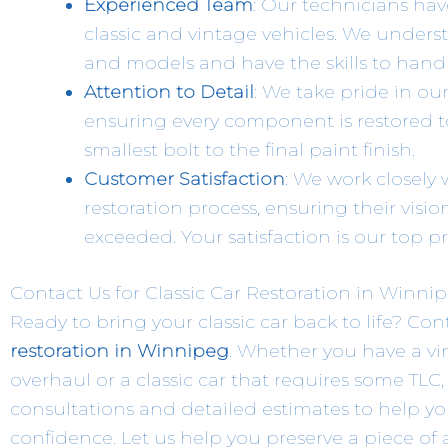
Experienced Team
: Our technicians hav
classic and vintage vehicles. We under
and models and have the skills to handl
Attention to Detail
: We take pride in ou
ensuring every component is restored t
smallest bolt to the final paint finish.
Customer Satisfaction
: We work closely
restoration process, ensuring their visio
exceeded. Your satisfaction is our top pri
Contact Us for Classic Car Restoration in Winni
Ready to bring your classic car back to life? Co
restoration in Winnipeg
. Whether you have a vi
overhaul or a classic car that requires some TLC,
consultations and detailed estimates to help yo
confidence. Let us help you preserve a piece of 