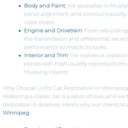
Body and Paint
: We specialize in Musta
panel alignment, and concours-quality p
color codes.
Engine and Drivetrain
: From rebuilding
the transmission and differential, we 
performance to match its looks.
Interior and Trim
: We restore or replace
pieces with high-quality reproductions o
Mustang interior.
Why Choose Us for Car Restoration in Winnipe
Restoring a classic car is a labor of love, and we
dedication it deserves. Here’s why our clients tru
Winnipeg
: