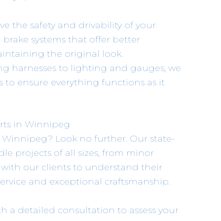
ve the safety and drivability of your
brake systems that offer better
taining the original look.
ing harnesses to lighting and gauges, we
 to ensure everything functions as it
rts in Winnipeg
n Winnipeg? Look no further. Our state-
dle projects of all sizes, from minor
y with our clients to understand their
service and exceptional craftsmanship.
ith a detailed consultation to assess your