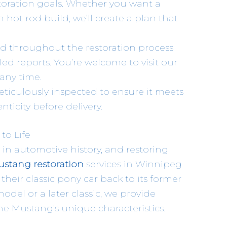
storation goals. Whether you want a
 hot rod build, we’ll create a plan that
d throughout the restoration process
ed reports. You’re welcome to visit our
any time.
meticulously inspected to ensure it meets
ticity before delivery.
to Life
 in automotive history, and restoring
stang restoration
services in Winnipeg
heir classic pony car back to its former
odel or a later classic, we provide
he Mustang’s unique characteristics.