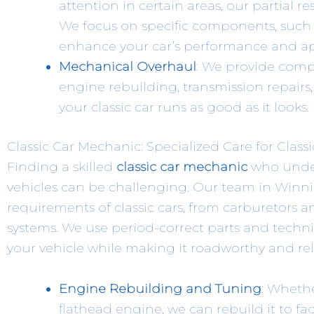
attention in certain areas, our partial re
We focus on specific components, such a
enhance your car’s performance and a
Mechanical Overhaul
: We provide comp
engine rebuilding, transmission repair
your classic car runs as good as it looks.
Classic Car Mechanic: Specialized Care for Class
Finding a skilled
classic car mechanic
who unders
vehicles can be challenging. Our team in Winni
requirements of classic cars, from carburetors 
systems. We use period-correct parts and techni
your vehicle while making it roadworthy and rel
Engine Rebuilding and Tuning
: Whethe
flathead engine, we can rebuild it to fac