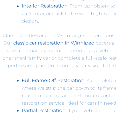
Interior Restoration
: From upholstery to
car’s interior back to life with high-qual
design.
Classic Car Restoration Winnipeg: Comprehensive
Our
classic car restoration in Winnipeg
covers a
revive and maintain your beloved classic vehicle
cherished family car or complete a full-scale rest
expertise and passion to bring your vision to life
Full Frame-Off Restoration
: A complete 
where we strip the car down to its fra
reassemble it to factory standards or be
restoration service, ideal for cars in nee
Partial Restoration
: If your vehicle is i