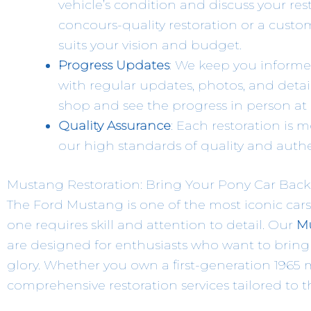
vehicle’s condition and discuss your re
concours-quality restoration or a custom
suits your vision and budget.
Progress Updates
: We keep you informe
with regular updates, photos, and detail
shop and see the progress in person at 
Quality Assurance
: Each restoration is 
our high standards of quality and authen
Mustang Restoration: Bring Your Pony Car Back 
The Ford Mustang is one of the most iconic cars
one requires skill and attention to detail. Our
Mu
are designed for enthusiasts who want to bring t
glory. Whether you own a first-generation 1965 m
comprehensive restoration services tailored to t