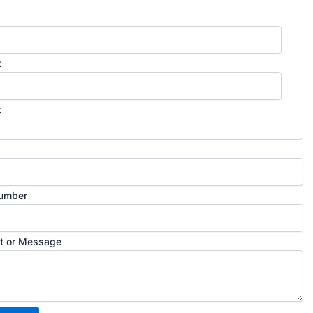
t
t
umber
 or Message