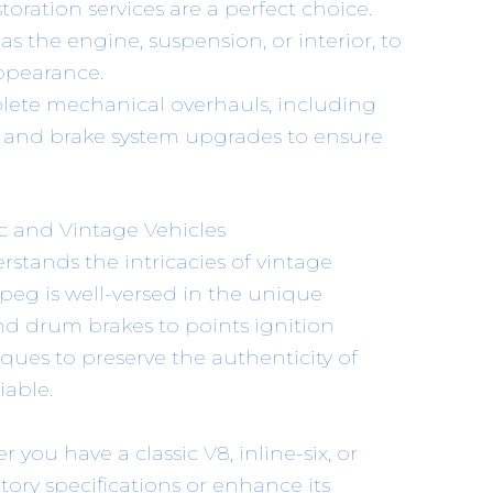
storation services are a perfect choice.
s the engine, suspension, or interior, to
ppearance.
lete mechanical overhauls, including
s, and brake system upgrades to ensure
ic and Vintage Vehicles
tands the intricacies of vintage
peg is well-versed in the unique
and drum brakes to points ignition
ques to preserve the authenticity of
iable.
r you have a classic V8, inline-six, or
tory specifications or enhance its