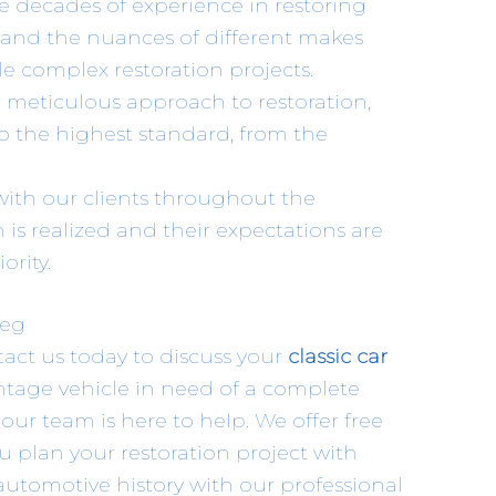
e decades of experience in restoring
stand the nuances of different makes
e complex restoration projects.
r meticulous approach to restoration,
o the highest standard, from the
 with our clients throughout the
n is realized and their expectations are
ority.
peg
ntact us today to discuss your
classic car
ntage vehicle in need of a complete
 our team is here to help. We offer free
u plan your restoration project with
automotive history with our professional