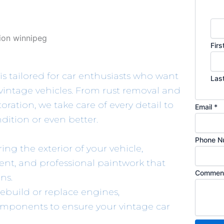
o
m
m
e
Firs
n
t
is tailored for car enthusiasts who want
Las
o
 vintage vehicles. From rust removal and
r
ration, we take care of every detail to
P
Email
*
ndition or even better.
h
o
Phone N
n
ring the exterior of your vehicle,
e
ent, and professional paintwork that
Comment
ns.
ebuild or replace engines,
omponents to ensure your vintage car