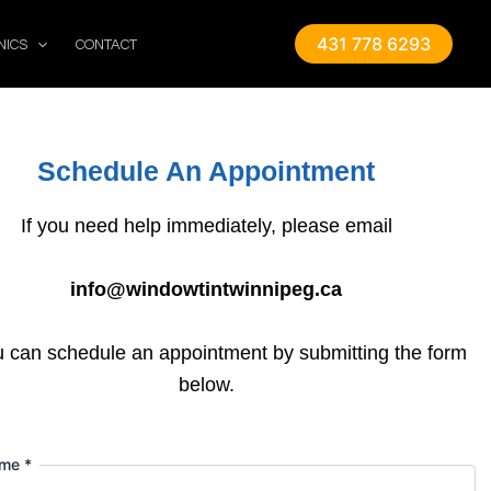
431 778 6293
NICS
CONTACT
Schedule An Appointment
If you need help immediately, please email
info@windowtintwinnipeg.ca
u can schedule an appointment by submitting the form
below.
ame
*