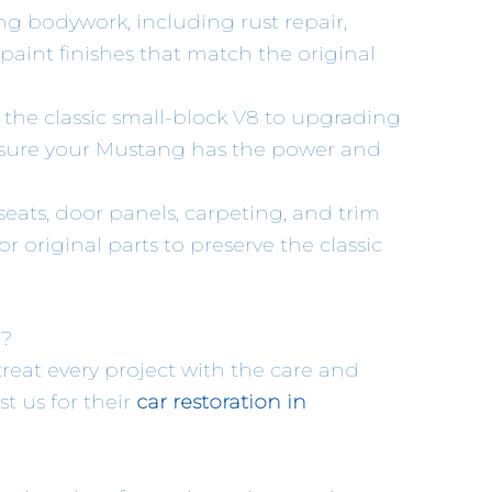
ng bodywork, including rust repair,
aint finishes that match the original
 the classic small-block V8 to upgrading
ensure your Mustang has the power and
 seats, door panels, carpeting, and trim
r original parts to preserve the classic
g?
 treat every project with the care and
st us for their
car restoration in