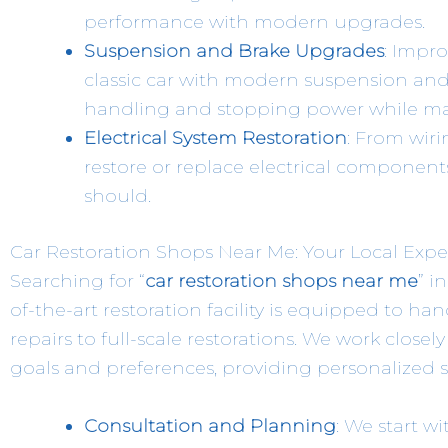
performance with modern upgrades.
Suspension and Brake Upgrades
: Impro
classic car with modern suspension and 
handling and stopping power while main
Electrical System Restoration
: From wir
restore or replace electrical components
should.
Car Restoration Shops Near Me: Your Local Expe
Searching for “
car restoration shops near me
” i
of-the-art restoration facility is equipped to han
repairs to full-scale restorations. We work closel
goals and preferences, providing personalized 
Consultation and Planning
: We start w