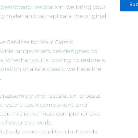
Sub
 dashboard restoration, we bring your
ity materials that replicate the original
 Services for Your Classic
 wide range of services designed to
s. Whether you’re looking to restore a
oration of a rare classic, we have the
.
disassembly and restoration process
me, restore each component, and
tter. This is the most comprehensive
d of extensive work.
n relatively good condition but needs