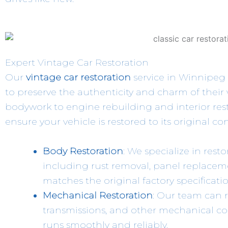
Expert Vintage Car Restoration
Our
vintage car restoration
service in Winnipeg 
to preserve the authenticity and charm of their
bodywork to engine rebuilding and interior resto
ensure your vehicle is restored to its original co
Body Restoration
: We specialize in resto
including rust removal, panel replacem
matches the original factory specificatio
Mechanical Restoration
: Our team can r
transmissions, and other mechanical c
runs smoothly and reliably.