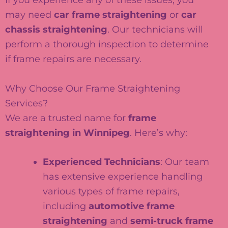
may need
car frame straightening
or
car
chassis straightening
. Our technicians will
perform a thorough inspection to determine
if frame repairs are necessary.
Why Choose Our Frame Straightening
Services?
We are a trusted name for
frame
straightening in Winnipeg
. Here’s why:
Experienced Technicians
: Our team
has extensive experience handling
various types of frame repairs,
including
automotive frame
straightening
and
semi-truck frame