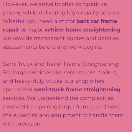
However, we strive to offer competitive
pricing while delivering high-quality service.
Whether you need a minor
bent car frame
repair
or major
vehicle frame straightening
,
we provide transparent quotes and detailed
assessments before any work begins.
Semi Truck and Trailer Frame Straightening
For larger vehicles like semi-trucks, trailers,
and heavy-duty trucks, our shop offers
specialized
semi-truck frame straightening
services. We understand the complexities
involved in repairing larger frames and have
the expertise and equipment to handle them
with precision.