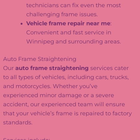
technicians can fix even the most
challenging frame issues.
Vehicle frame repair near me
:
Convenient and fast service in
Winnipeg and surrounding areas.
Auto Frame Straightening
Our
auto frame straightening
services cater
to all types of vehicles, including cars, trucks,
and motorcycles. Whether you’ve
experienced minor damage or a severe
accident, our experienced team will ensure
that your vehicle’s frame is repaired to factory
standards.