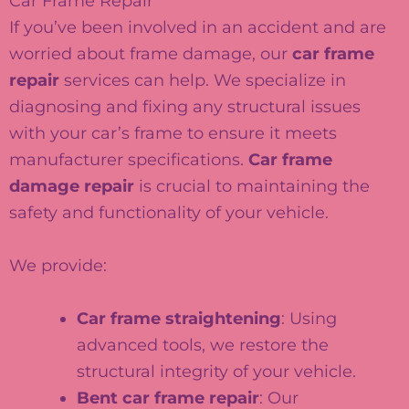
Car Frame Repair
If you’ve been involved in an accident and are
worried about frame damage, our
car frame
repair
services can help. We specialize in
diagnosing and fixing any structural issues
with your car’s frame to ensure it meets
manufacturer specifications.
Car frame
damage repair
is crucial to maintaining the
safety and functionality of your vehicle.
We provide:
Car frame straightening
: Using
advanced tools, we restore the
structural integrity of your vehicle.
Bent car frame repair
: Our