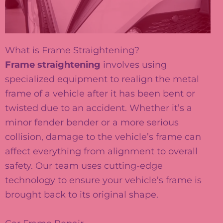
What is Frame Straightening?
Frame straightening
involves using
specialized equipment to realign the metal
frame of a vehicle after it has been bent or
twisted due to an accident. Whether it’s a
minor fender bender or a more serious
collision, damage to the vehicle’s frame can
affect everything from alignment to overall
safety. Our team uses cutting-edge
technology to ensure your vehicle’s frame is
brought back to its original shape.