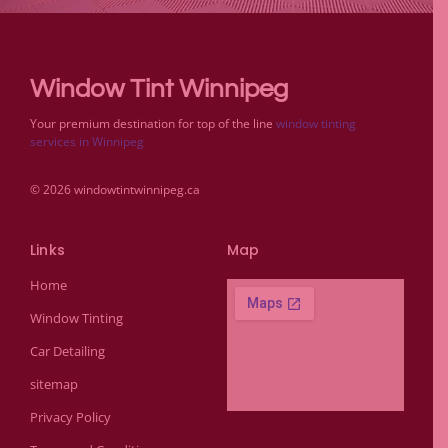
Window Tint Winnipeg
Your premium destination for top of the line
window tinting
services in Winnipeg
© 2026 windowtintwinnipeg.ca
Links
Map
Home
Window Tinting
Car Detailing
sitemap
Privacy Policy