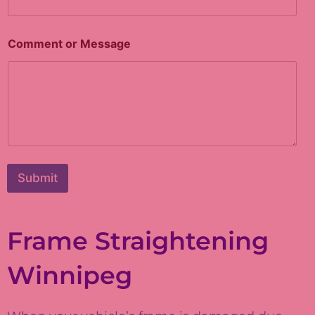
Comment or Message
Submit
Frame Straightening
Winnipeg