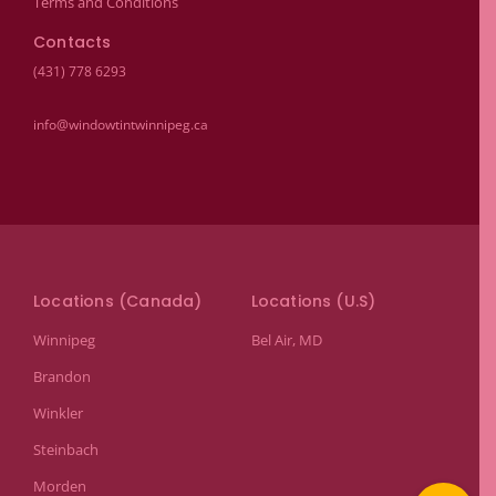
Terms and Conditions
Contacts
(431) 778 6293
info@windowtintwinnipeg.ca
Locations (Canada)
Locations (U.S)
Winnipeg
Bel Air, MD
Brandon
Winkler
Steinbach
Morden