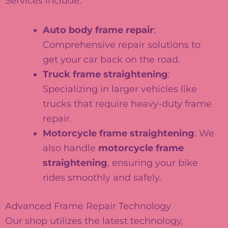
Services include:
Auto body frame repair
:
Comprehensive repair solutions to
get your car back on the road.
Truck frame straightening
:
Specializing in larger vehicles like
trucks that require heavy-duty frame
repair.
Motorcycle frame straightening
: We
also handle
motorcycle frame
straightening
, ensuring your bike
rides smoothly and safely.
Advanced Frame Repair Technology
Our shop utilizes the latest technology,