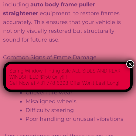
including
auto body frame puller
straightener
equipment, to restore frames
accurately. This ensures that your vehicle is
not only visually restored but structurally
sound for future use.
Common Signs of Frame Damage
×
Frame damage isn’t always visible to the
Spring Window Tinting Sale ALL SIDES AND REAR
naked eye. Some common signs include:
WINDSHIELD $150 Only!!!!
Call Now at 431 778 6293 Offer Won’t Last Long!
Uneven tire wear
Misaligned wheels
Difficulty steering
Poor handling or unusual vibrations
If you experience any of these issues, you