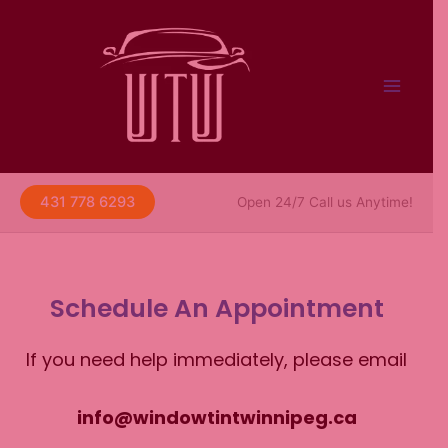
Skip
to
content
431 778 6293
Open 24/7 Call us Anytime!
Schedule An Appointment
If you need help immediately, please email
info@windowtintwinnipeg.ca