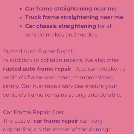
Car frame straightening near me
Truck frame straightening near me
Car chassis straightening
for all
vehicle makes and models
Rusted Auto Frame Repair
In addition to collision repairs, we also offer
rusted auto frame repair
. Rust can weaken a
vehicle’s frame over time, compromising
safety. Our rust repair services ensure your
vehicle’s frame remains strong and durable.
Car Frame Repair Cost
The cost of
car frame repair
can vary
depending on the extent of the damage.