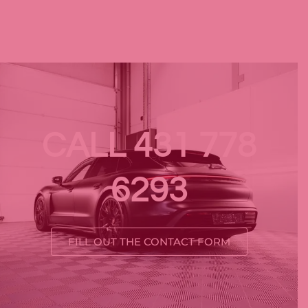
CALL 431 778
6293
FILL OUT THE CONTACT FORM