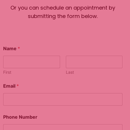
Or you can schedule an appointment by
submitting the form below.
Name
*
First
Last
N
Email
*
u
m
b
e
r
o
Phone Number
r
*