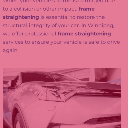
When your vehicle’s frame is damaged due
to a collision or other impact,
frame
straightening
is essential to restore the
structural integrity of your car. In Winnipeg,
we offer professional
frame straightening
services to ensure your vehicle is safe to drive
again.