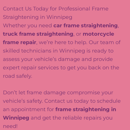
Contact Us Today for Professional Frame
Straightening in Winnipeg
Whether you need
car frame straightening
,
truck frame straightening
, or
motorcycle
frame repair
, we’re here to help. Our team of
skilled technicians in Winnipeg is ready to
assess your vehicle’s damage and provide
expert repair services to get you back on the
road safely.
Don’t let frame damage compromise your
vehicle’s safety. Contact us today to schedule
an appointment for
frame straightening in
Winnipeg
and get the reliable repairs you
need!