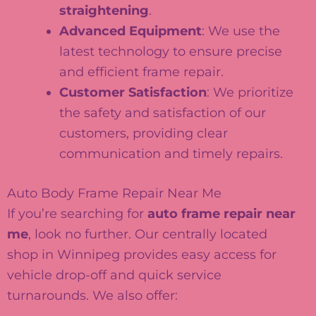
straightening
.
Advanced Equipment
: We use the
latest technology to ensure precise
and efficient frame repair.
Customer Satisfaction
: We prioritize
the safety and satisfaction of our
customers, providing clear
communication and timely repairs.
Auto Body Frame Repair Near Me
If you’re searching for
auto frame repair near
me
, look no further. Our centrally located
shop in Winnipeg provides easy access for
vehicle drop-off and quick service
turnarounds. We also offer: