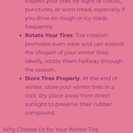
inspect your tires for signs of cracks,
punctures, or worn tread, especially if
you drive on rough or icy roads
frequently.
Rotate Your Tires
: Tire rotation
promotes even wear and can extend
the lifespan of your winter tires.
Ideally, rotate them halfway through
the season.
Store Tires Properly
: At the end of
winter, store your winter tires in a
cool, dry place away from direct
sunlight to preserve their rubber
compound.
Why Choose Us for Your Winter Tire