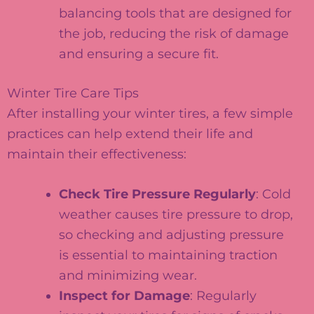
balancing tools that are designed for
the job, reducing the risk of damage
and ensuring a secure fit.
Winter Tire Care Tips
After installing your winter tires, a few simple
practices can help extend their life and
maintain their effectiveness:
Check Tire Pressure Regularly
: Cold
weather causes tire pressure to drop,
so checking and adjusting pressure
is essential to maintaining traction
and minimizing wear.
Inspect for Damage
: Regularly