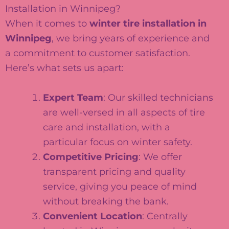
Installation in Winnipeg?
When it comes to
winter tire installation in
Winnipeg
, we bring years of experience and
a commitment to customer satisfaction.
Here’s what sets us apart:
Expert Team
: Our skilled technicians
are well-versed in all aspects of tire
care and installation, with a
particular focus on winter safety.
Competitive Pricing
: We offer
transparent pricing and quality
service, giving you peace of mind
without breaking the bank.
Convenient Location
: Centrally