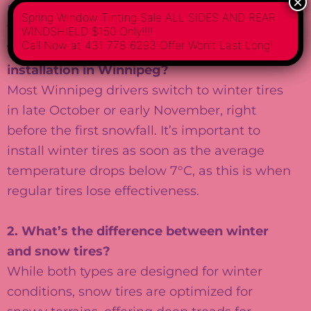
×
Frequently Asked Questions About Winter
Spring Window Tinting Sale ALL SIDES AND REAR
Tire Installation
WINDSHIELD $150 Only!!!!
Call Now at 431 778 6293 Offer Won’t Last Long!
1. When is the best time for winter tire
installation in Winnipeg?
Most Winnipeg drivers switch to winter tires
in late October or early November, right
before the first snowfall. It’s important to
install winter tires as soon as the average
temperature drops below 7°C, as this is when
regular tires lose effectiveness.
2. What’s the difference between winter
and snow tires?
While both types are designed for winter
conditions, snow tires are optimized for