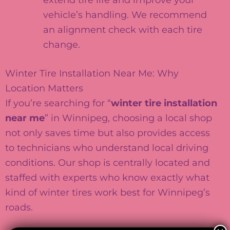
vehicle’s handling. We recommend
an alignment check with each tire
change.
Winter Tire Installation Near Me: Why
Location Matters
If you’re searching for “
winter tire installation
near me
” in Winnipeg, choosing a local shop
not only saves time but also provides access
to technicians who understand local driving
conditions. Our shop is centrally located and
staffed with experts who know exactly what
kind of winter tires work best for Winnipeg’s
roads.