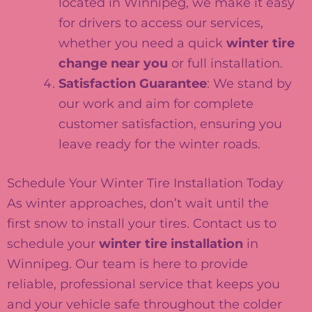
located in Winnipeg, we make it easy
for drivers to access our services,
whether you need a quick
winter tire
change near you
or full installation.
Satisfaction Guarantee
: We stand by
our work and aim for complete
customer satisfaction, ensuring you
leave ready for the winter roads.
Schedule Your Winter Tire Installation Today
As winter approaches, don’t wait until the
first snow to install your tires. Contact us to
schedule your
winter tire installation
in
Winnipeg. Our team is here to provide
reliable, professional service that keeps you
and your vehicle safe throughout the colder