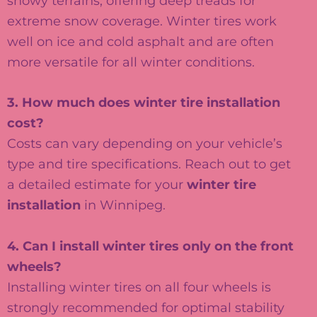
snowy terrains, offering deep treads for
extreme snow coverage. Winter tires work
well on ice and cold asphalt and are often
more versatile for all winter conditions.
3. How much does winter tire installation
cost?
Costs can vary depending on your vehicle’s
type and tire specifications. Reach out to get
a detailed estimate for your
winter tire
installation
in Winnipeg.
4. Can I install winter tires only on the front
wheels?
Installing winter tires on all four wheels is
strongly recommended for optimal stability