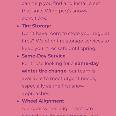
can help you find and install a set
that suits Winnipeg’s snowy
conditions.
Tire Storage
Don’t have room to store your regular
tires? We offer tire storage services to
keep your tires safe until spring.
Same-Day Service
For those looking for a
same-day
winter tire change
, our team is
available to meet urgent needs,
especially as the first snow
approaches.
Wheel Alignment
A proper wheel alignment can
extend tire life and improve your