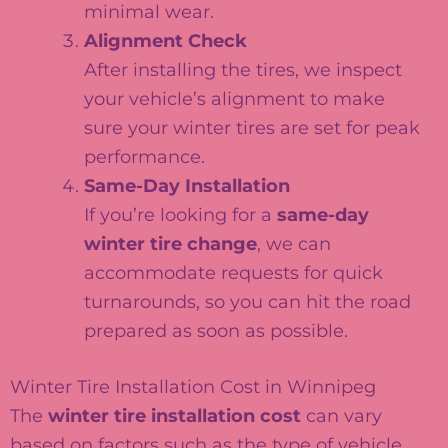
minimal wear.
Alignment Check
After installing the tires, we inspect
your vehicle’s alignment to make
sure your winter tires are set for peak
performance.
Same-Day Installation
If you’re looking for a
same-day
winter tire change
, we can
accommodate requests for quick
turnarounds, so you can hit the road
prepared as soon as possible.
Winter Tire Installation Cost in Winnipeg
The
winter tire installation cost
can vary
based on factors such as the type of vehicle