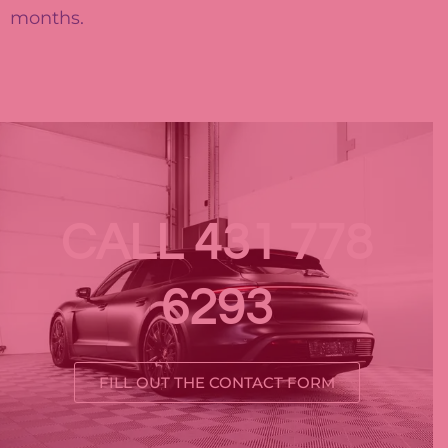
months.
CALL 431 778
6293
FILL OUT THE CONTACT FORM