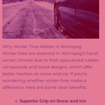
Why Winter Tires Matter in Winnipeg
Winter tires are essential in Winnipeg’s harsh
winter climate due to their specialized rubber
compounds and tread designs, which offer
better traction on snow and ice. If you’re
wondering whether winter tires make a
difference, here are some clear benefits:
Superior Grip on Snow and Ice
: