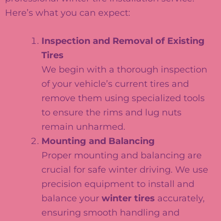
Here’s what you can expect:
Inspection and Removal of Existing
Tires
We begin with a thorough inspection
of your vehicle’s current tires and
remove them using specialized tools
to ensure the rims and lug nuts
remain unharmed.
Mounting and Balancing
Proper mounting and balancing are
crucial for safe winter driving. We use
precision equipment to install and
balance your
winter tires
accurately,
ensuring smooth handling and