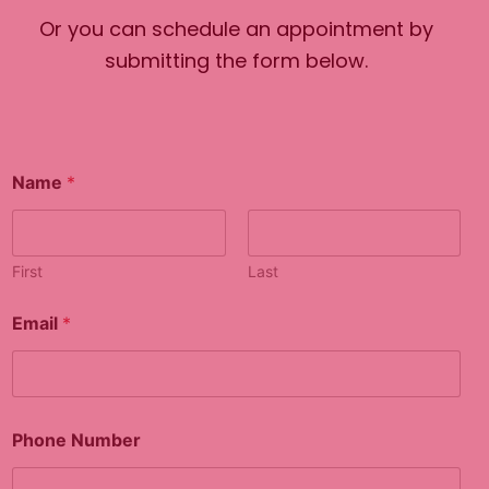
Or you can schedule an appointment by
submitting the form below.
Name
*
First
Last
Email
*
C
Phone Number
o
m
m