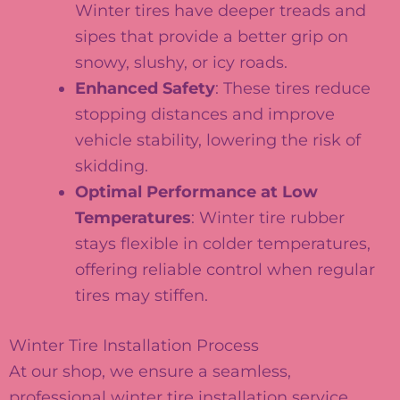
Winter tires have deeper treads and
sipes that provide a better grip on
snowy, slushy, or icy roads.
Enhanced Safety
: These tires reduce
stopping distances and improve
vehicle stability, lowering the risk of
skidding.
Optimal Performance at Low
Temperatures
: Winter tire rubber
stays flexible in colder temperatures,
offering reliable control when regular
tires may stiffen.
Winter Tire Installation Process
At our shop, we ensure a seamless,
professional winter tire installation service.