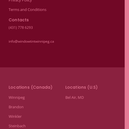
Privacy Policy
Terms and Conditions
Contacts
(431) 778 6293
info@windowtintwinnipeg.ca
Locations (Canada)
Locations (U.S)
Winnipeg
Bel Air, MD
Brandon
Winkler
Steinbach