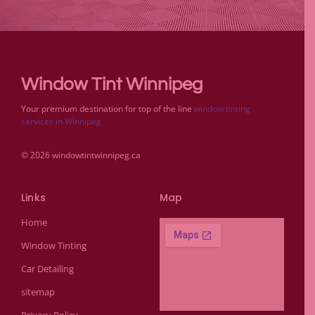
Window Tint Winnipeg
Your premium destination for top of the line
window tinting
services in Winnipeg
© 2026 windowtintwinnipeg.ca
Links
Map
Home
Window Tinting
Car Detailing
sitemap