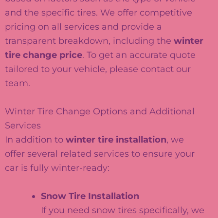
and the specific tires. We offer competitive
pricing on all services and provide a
transparent breakdown, including the
winter
tire change price
. To get an accurate quote
tailored to your vehicle, please contact our
team.
Winter Tire Change Options and Additional
Services
In addition to
winter tire installation
, we
offer several related services to ensure your
car is fully winter-ready:
Snow Tire Installation
If you need snow tires specifically, we