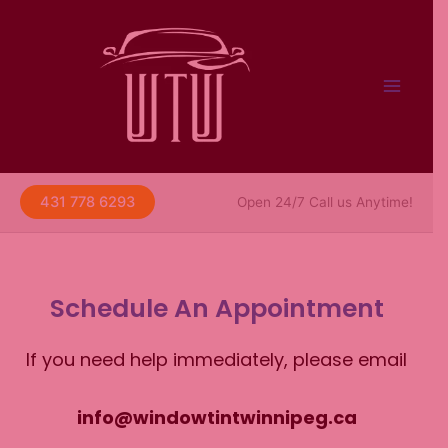
Skip
to
content
431 778 6293
Open 24/7 Call us Anytime!
Schedule An Appointment
If you need help immediately, please email
info@windowtintwinnipeg.ca