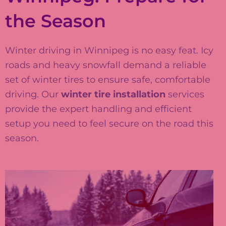
the Season
Winter driving in Winnipeg is no easy feat. Icy
roads and heavy snowfall demand a reliable
set of winter tires to ensure safe, comfortable
driving. Our
winter tire installation
services
provide the expert handling and efficient
setup you need to feel secure on the road this
season.