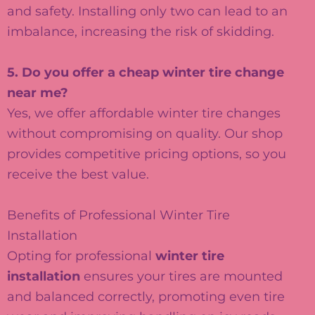
and safety. Installing only two can lead to an
imbalance, increasing the risk of skidding.
5. Do you offer a cheap winter tire change
near me?
Yes, we offer affordable winter tire changes
without compromising on quality. Our shop
provides competitive pricing options, so you
receive the best value.
Benefits of Professional Winter Tire
Installation
Opting for professional
winter tire
installation
ensures your tires are mounted
and balanced correctly, promoting even tire