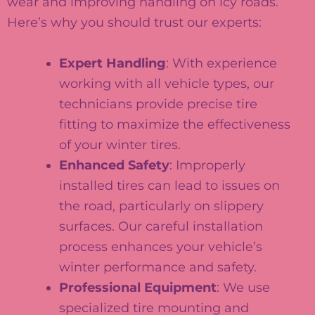
wear and improving handling on icy roads.
Here’s why you should trust our experts:
Expert Handling
: With experience
working with all vehicle types, our
technicians provide precise tire
fitting to maximize the effectiveness
of your winter tires.
Enhanced Safety
: Improperly
installed tires can lead to issues on
the road, particularly on slippery
surfaces. Our careful installation
process enhances your vehicle’s
winter performance and safety.
Professional Equipment
: We use
specialized tire mounting and